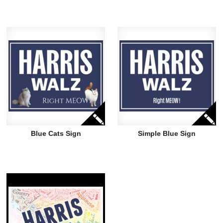
Blue Cats Sign
Simple Blue Sign