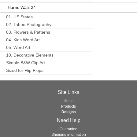
.Harris Walz 24
01. US States
02. Tahoe Photography
03. Flowers & Patterns
04. Kids Word Art
05. Word Art
10. Decorative Elements
Simple B&W Clip Art
Sized for Flip Flops
Site Links
Home
Products
Designs
Need Help
Guarantee
Shipping information