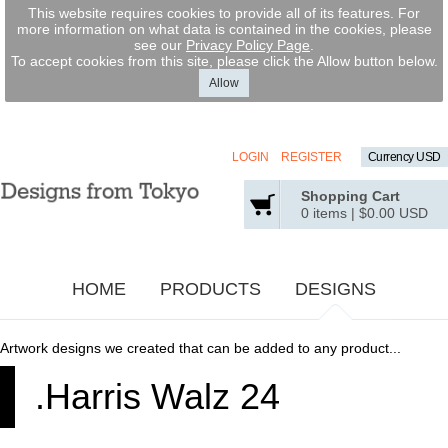
This website requires cookies to provide all of its features. For
more information on what data is contained in the cookies, please
see our
Privacy Policy Page
.
To accept cookies from this site, please click the Allow button below.
Allow
LOGIN
REGISTER
Currency USD
Shopping Cart
0 items
|
$0.00
USD
HOME
PRODUCTS
DESIGNS
Artwork designs we created that can be added to any product...
.Harris Walz 24