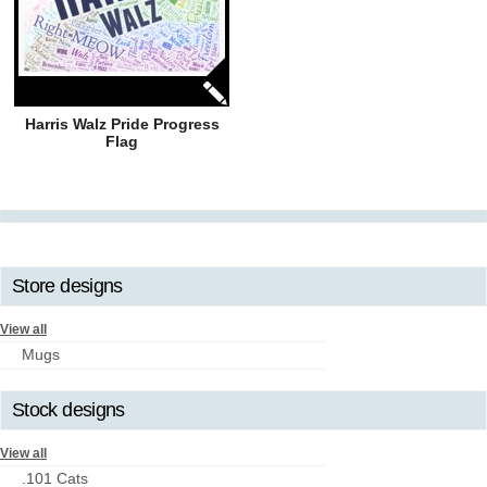
Harris Walz Pride Progress
Flag
Store designs
View all
Mugs
Stock designs
View all
.101 Cats