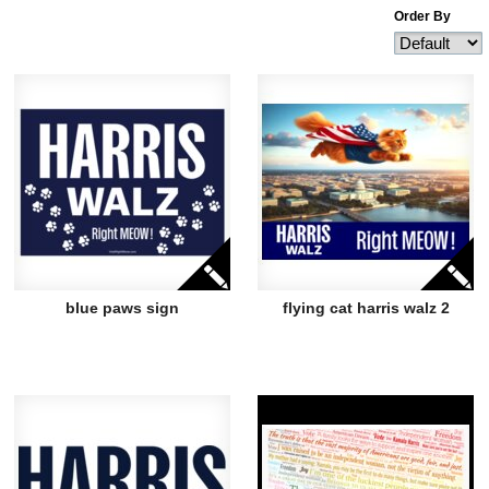
Order By
blue paws sign
flying cat harris walz 2