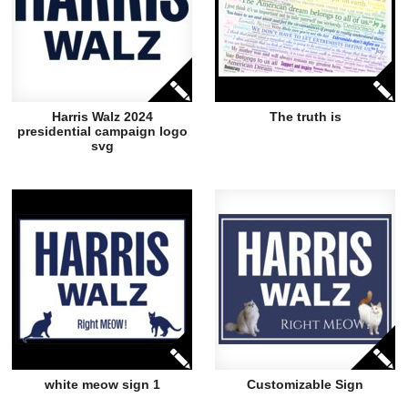
Harris Walz 2024
The truth is
presidential campaign logo
svg
white meow sign 1
Customizable Sign