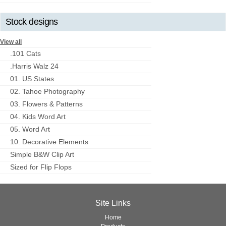
Stock designs
View all
.101 Cats
.Harris Walz 24
01. US States
02. Tahoe Photography
03. Flowers & Patterns
04. Kids Word Art
05. Word Art
10. Decorative Elements
Simple B&W Clip Art
Sized for Flip Flops
Site Links
Home