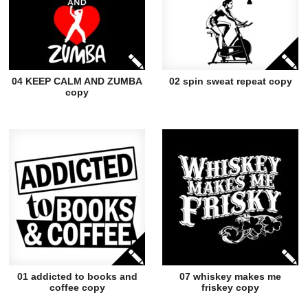
04 KEEP CALM AND ZUMBA
02 spin sweat repeat copy
copy
01 addicted to books and
07 whiskey makes me
coffee copy
friskey copy