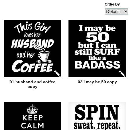
Order By
01 husband and coffee
02 I may be 50 copy
copy