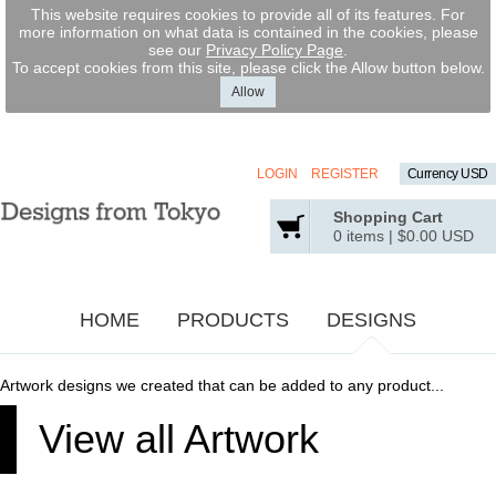
This website requires cookies to provide all of its features. For
more information on what data is contained in the cookies, please
see our
Privacy Policy Page
.
To accept cookies from this site, please click the Allow button below.
Allow
LOGIN
REGISTER
Currency USD
Shopping Cart
0 items
|
$0.00
USD
HOME
PRODUCTS
DESIGNS
Artwork designs we created that can be added to any product...
View all Artwork