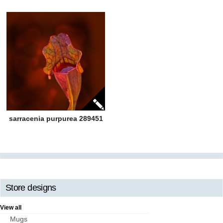
sarracenia purpurea 289451
Store designs
View all
Mugs