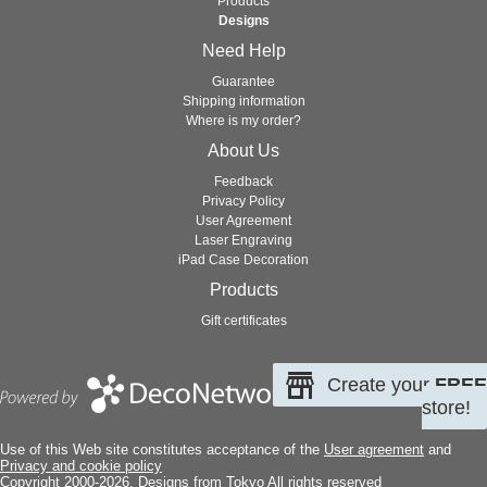
Products
Designs
Need Help
Guarantee
Shipping information
Where is my order?
About Us
Feedback
Privacy Policy
User Agreement
Laser Engraving
iPad Case Decoration
Products
Gift certificates
Create your
FREE
store!
Use of this Web site constitutes acceptance of the
User agreement
and
Privacy and cookie policy
Copyright 2000-2026, Designs from Tokyo All rights reserved