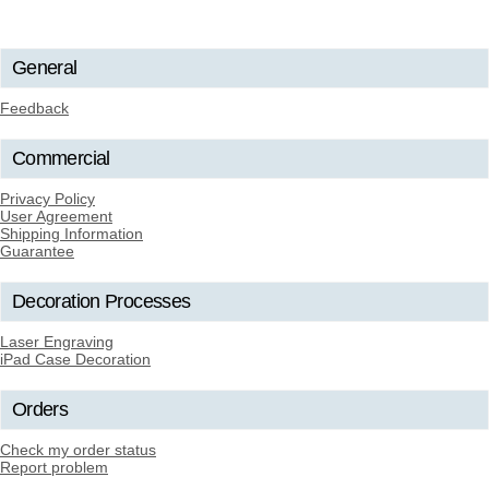
General
Feedback
Commercial
Privacy Policy
User Agreement
Shipping Information
Guarantee
Decoration Processes
Laser Engraving
iPad Case Decoration
Orders
Check my order status
Report problem