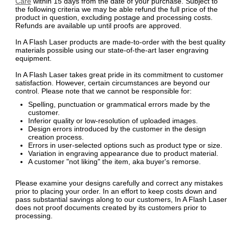
Care
within 15 days from the date of your purchase. Subject to
the following criteria we may be able refund the full price of the
product in question, excluding postage and processing costs.
Refunds are available up until proofs are approved.
In A Flash Laser products are made-to-order with the best quality
materials possible using our state-of-the-art laser engraving
equipment.
In A Flash Laser takes great pride in its commitment to customer
satisfaction. However, certain circumstances are beyond our
control. Please note that we cannot be responsible for:
Spelling, punctuation or grammatical errors made by the
customer.
Inferior quality or low-resolution of uploaded images.
Design errors introduced by the customer in the design
creation process.
Errors in user-selected options such as product type or size.
Variation in engraving appearance due to product material.
A customer "not liking" the item, aka buyer's remorse.
Please examine your designs carefully and correct any mistakes
prior to placing your order. In an effort to keep costs down and
pass substantial savings along to our customers, In A Flash Laser
does not proof documents created by its customers prior to
processing.