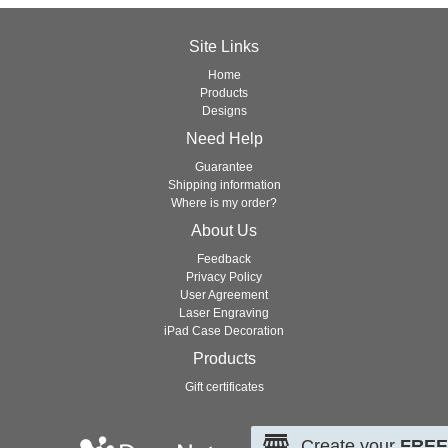
Site Links
Home
Products
Designs
Need Help
Guarantee
Shipping information
Where is my order?
About Us
Feedback
Privacy Policy
User Agreement
Laser Engraving
iPad Case Decoration
Products
Gift certificates
Create your
FREE