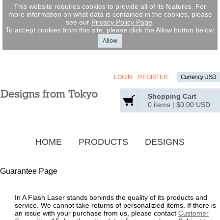
This website requires cookies to provide all of its features. For
more information on what data is contained in the cookies, please
see our
Privacy Policy Page
.
To accept cookies from this site, please click the Allow button below.
Allow
LOGIN
REGISTER
Currency USD
Shopping Cart
0 items
|
$0.00
USD
HOME
PRODUCTS
DESIGNS
Guarantee Page
In A Flash Laser stands behinds the quality of its products and
service. We cannot take returns of personalizied items. If there is
an issue with your purchase from us, please contact
Customer