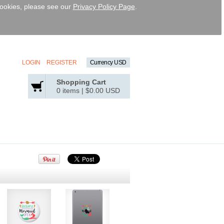
 cookies, please see our
Privacy Policy Page
.
LOGIN
REGISTER
Currency USD
Shopping Cart
0 items
|
$0.00
USD