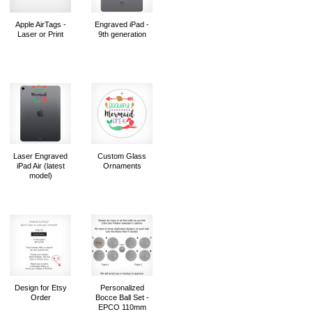
Apple AirTags -
Engraved iPad -
Laser or Print
9th generation
Laser Engraved
Custom Glass
iPad Air (latest
Ornaments
model)
Design for Etsy
Personalized
Order
Bocce Ball Set -
EPCO 110mm