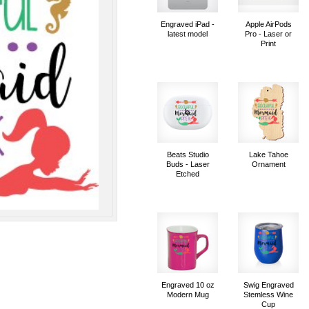
Engraved iPad -
Apple AirPods
latest model
Pro - Laser or
Print
Beats Studio
Lake Tahoe
Buds - Laser
Ornament
Etched
Engraved 10 oz
Swig Engraved
Modern Mug
Stemless Wine
Cup