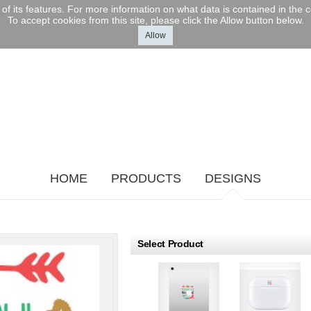
l of its features. For more information on what data is contained in the
To accept cookies from this site, please click the Allow button below.
Allow
sonalized
 Ball Set -
O 110mm
r Engraved
m
$379.99
USD
HOME
PRODUCTS
DESIGNS
roducts
Select Product