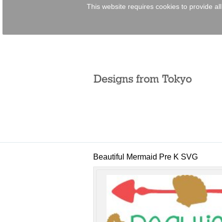
This website requires cookies to provide al
Per
Bocce
EPC
Lase
fro
view all customizable p
Beautiful Mermaid Pre K SVG