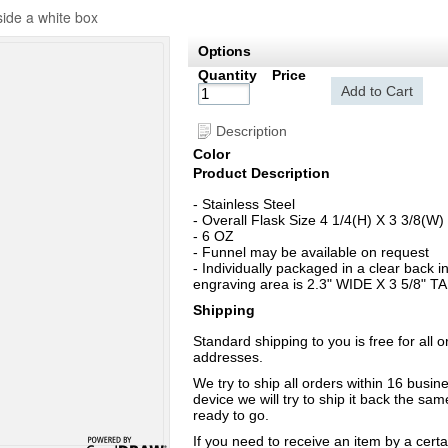
side a white box
Options
Quantity
Price
Add to Cart
Description
Color
Product Description
- Stainless Steel
- Overall Flask Size 4 1/4(H) X 3 3/8(W)
- 6 OZ
- Funnel may be available on request
- Individually packaged in a clear back 
engraving area is 2.3" WIDE X 3 5/8" TALL
Shipping
Standard shipping to you is free for all 
addresses.
We try to ship all orders within 16 busi
device we will try to ship it back the sa
ready to go.
If you need to receive an item by a cert