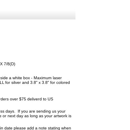
 X 7/8(D)
inside a white box - Maximum laser
 for silver and 3.8" x 3.8" for colored
orders over $75 deliverd to US
ness days. If you are sending us your
me or next day as long as your artwork is
ain date please add a note stating when