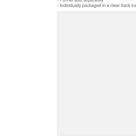
- Individually packaged in a clear back in