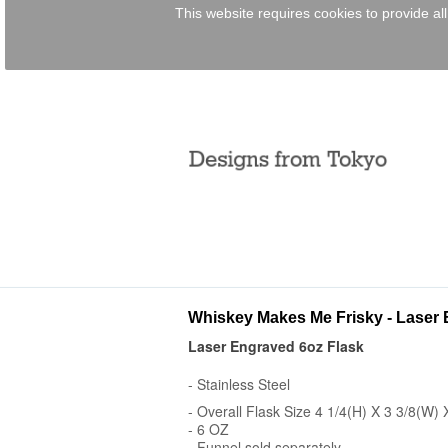
This website requires cookies to provide al
Whiskey Makes Me Frisky - Laser 
Laser Engraved 6oz Flask
- Stainless Steel
- Overall Flask Size 4 1/4(H) X 3 3/8(W) 
- 6 OZ
- Funnel sold separately