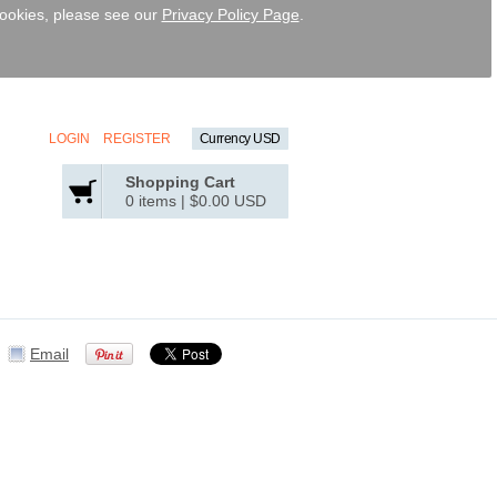
 cookies, please see our
Privacy Policy Page
.
LOGIN
REGISTER
Currency USD
Shopping Cart
0 items
|
$0.00
USD
Email