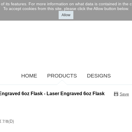
l of its features. For more information on what data is contained in the
To accept cookies from this site, please click the Allow button below.
Allow
HOME
PRODUCTS
DESIGNS
Engraved 6oz Flask - Laser Engraved 6oz Flask
Save
X 7/8(D)